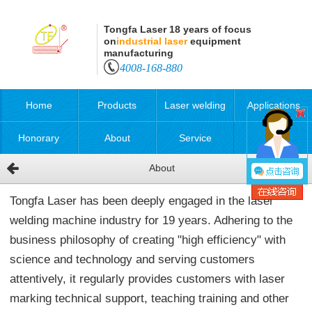
Tongfa Laser 18 years of focus
on
industrial laser
equipment
manufacturing
4008-168-880
Home
Products
Laser welding
Applications
Honorary
About
Service
About
qualification
Tongfa Laser has been deeply engaged in the laser
welding machine industry for 19 years. Adhering to the
business philosophy of creating "high efficiency" with
science and technology and serving customers
attentively, it regularly provides customers with laser
marking technical support, teaching training and other