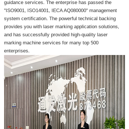
guidance services. The enterprise has passed the
"ISO9001, ISO14001, IECA AQ080000" management
system certification. The powerful technical backing
provides you with laser marking application solutions,
and has successfully provided high-quality laser
marking machine services for many top 500
enterprises.