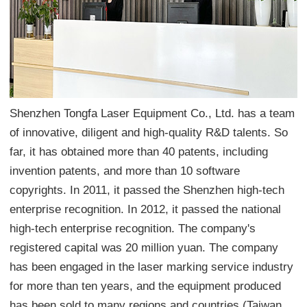
Shenzhen Tongfa Laser Equipment Co., Ltd. has a team
of innovative, diligent and high-quality R&D talents. So
far, it has obtained more than 40 patents, including
invention patents, and more than 10 software
copyrights. In 2011, it passed the Shenzhen high-tech
enterprise recognition. In 2012, it passed the national
high-tech enterprise recognition. The company's
registered capital was 20 million yuan. The company
has been engaged in the laser marking service industry
for more than ten years, and the equipment produced
has been sold to many regions and countries (Taiwan