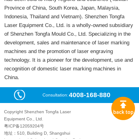
Province of China, South Korea, Japan, Malaysia,
Indonesia, Thailand and Vietnam). Shenzhen Tongfa
Laser Equipment Co., Ltd. is a wholly-owned subsidiary
of Shenzhen Tongfa Mould Co., Ltd. Specializing in the
development, sales and maintenance of laser marking
machines and the promotion of laser engraving
technology. It is a pioneer for the development, use and
recognition of domestic laser marking machines in
China.
4008-168-880
Consultation:
Copyright Shenzhen Tongfa Laser
Equipment Co., Ltd.
粤ICP备12059204号
地址：510, Building D, Shangshui