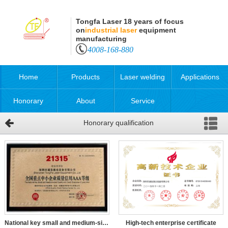
Tongfa Laser 18 years of focus
on
industrial laser
equipment
manufacturing
4008-168-880
Home
Products
Laser welding
Applications
Honorary
About
Service
Honorary qualification
qualification
National key small and medium-sized enterprises quality cred
High-tech enterprise certificate