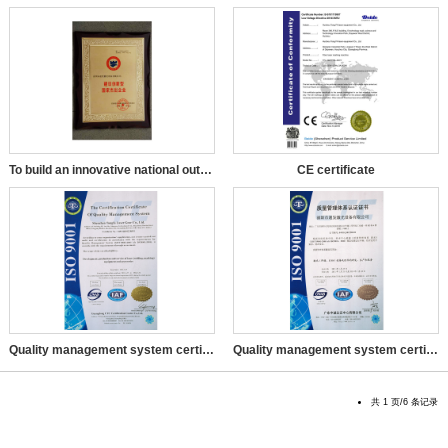
To build an innovative national outstanding enterprise
CE certificate
Quality management system certification certificate in Engli
Quality management system certification certificate
共 1 页/6 条记录