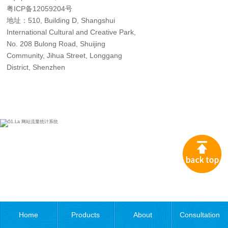
粤ICP备12059204号
地址：510, Building D, Shangshui
International Cultural and Creative Park,
No. 208 Bulong Road, Shuijing
Community, Jihua Street, Longgang
District, Shenzhen
Home
Products
About
Consultation