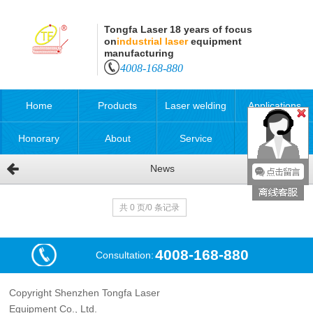
Tongfa Laser 18 years of focus
on
industrial laser
equipment
manufacturing
4008-168-880
Home
Products
Laser welding
Applications
Honorary
About
Service
News
qualification
共 0 页/0 条记录
4008-168-880
Consultation:
Copyright Shenzhen Tongfa Laser
Equipment Co., Ltd.